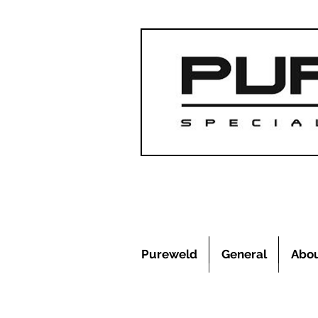
Pureweld
General
Abo