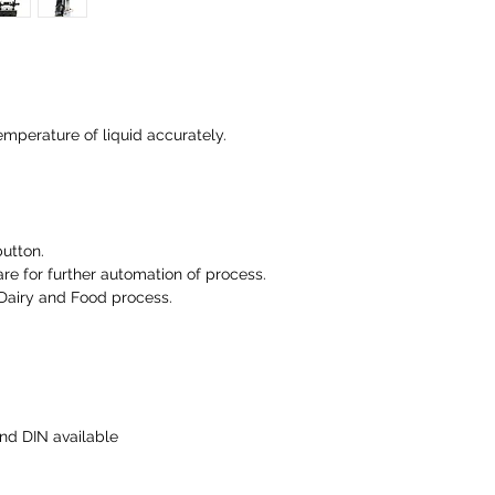
emperature of liquid accurately.
button.
e for further automation of process.
Dairy and Food process.
nd DIN available