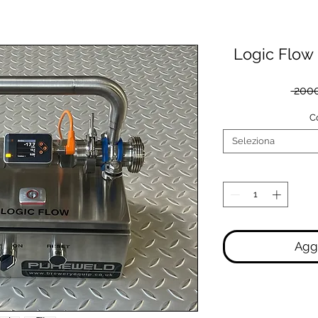
Logic Flow
 2000
C
Seleziona
Aggi