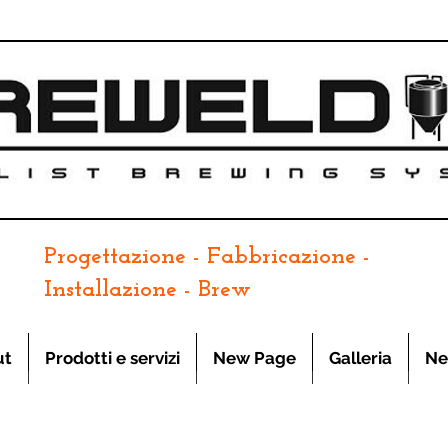
Progettazione - Fabbricazione -
Installazione - Brew
ut
Prodotti e servizi
New Page
Galleria
Ne