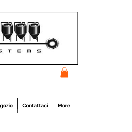
gozio
Contattaci
More