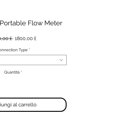
 Portable Flow Meter
Prezzo
Prezzo
,00 £ 
1800,00 £
regolare
scontato
onnection Type
*
Quantità
*
ungi al carrello