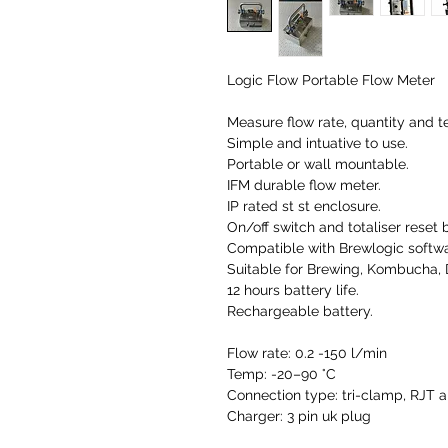
Logic Flow Portable Flow Meter
Measure flow rate, quantity and t
Simple and intuative to use.
Portable or wall mountable.
IFM durable flow meter.
IP rated st st enclosure.
On/off switch and totaliser reset 
Compatible with Brewlogic softwar
Suitable for Brewing, Kombucha, 
12 hours battery life.
Rechargeable battery.
Flow rate: 0.2 -150 l/min
Temp: -20–90 °C
Connection type: tri-clamp, RJT a
Charger: 3 pin uk plug