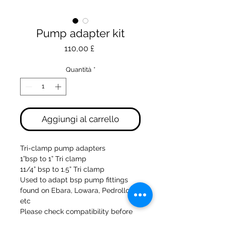
Pump adapter kit
Prezzo
110,00 £
Quantità
*
Aggiungi al carrello
Tri-clamp pump adapters
1”bsp to 1” Tri clamp
11/4” bsp to 1.5” Tri clamp
Used to adapt bsp pump fittings
found on Ebara, Lowara, Pedrollo
etc
Please check compatibility before
ordering