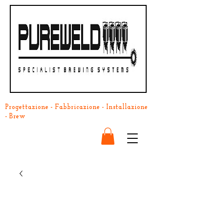
Progettazione - Fabbricazione - Installazione
- Brew