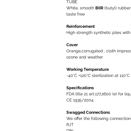
TUBE
White, smooth
BIIR
(butyl) rubbe
taste free
Reinforcement
High strength synthetic plies with 
Cover
Orange,corrugated , cloth impres
ozone and weather
Working Temperature
-40°C +120°C sterilization at 110°C
Specifications
FDA title 21 art.177.2600 (e) for l
CE 1935/2004
Swagged Connections
We offer the following connectio
RJT
DIN