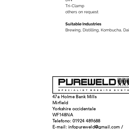
Tri-Clamp
others on request
Suitable Industries
Brewing, Distilling, Kombucha, Da
47a Holme Bank Mills
Mirfield
Yorkshire occidentale
WF148NA
Telefono: 01924 489688
E-mail:
infopureweld@gmail.com
/