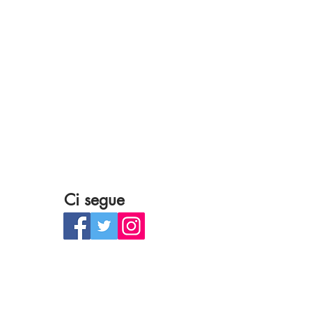
Ci segue