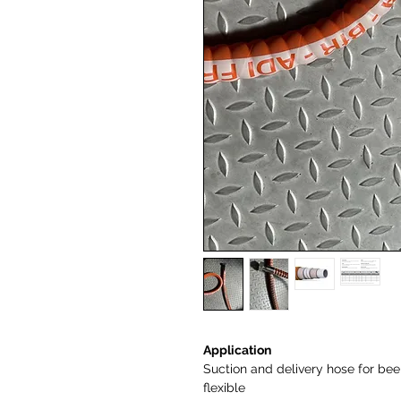
Application
Suction and delivery hose for beer,
flexible