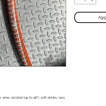
Aggi
 wine, alcohol (up to 96°), soft drinks, very