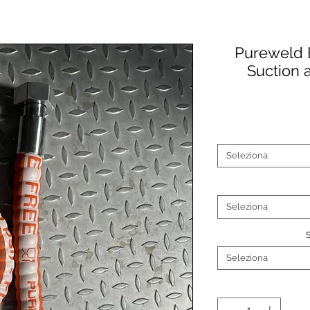
Pureweld 
Suction 
Seleziona
Seleziona
Seleziona