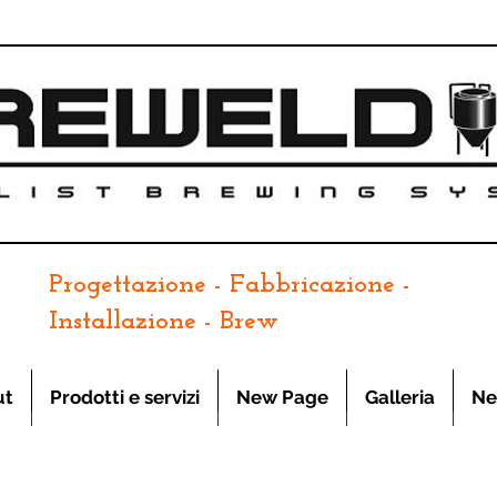
Progettazione - Fabbricazione -
Installazione - Brew
ut
Prodotti e servizi
New Page
Galleria
Ne