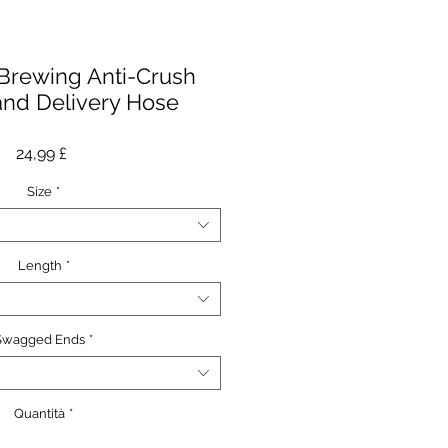
Brewing Anti-Crush
and Delivery Hose
Prezzo
24,99 £
Size
*
Length
*
Swagged Ends
*
Quantità
*