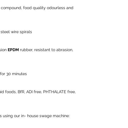
r compound, food quality odourless and
steel wire spirals
sion
EPDM
rubber, resistant to abrasion,
 for 30 minutes
iquid foods, BfR, ADI free, PHTHALATE free,
ns using our in- house swage machine: