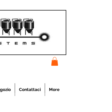
gozio
Contattaci
More