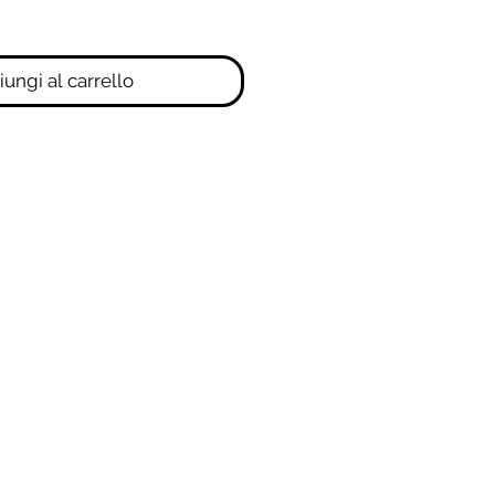
ungi al carrello