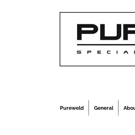
Pureweld
General
Abo