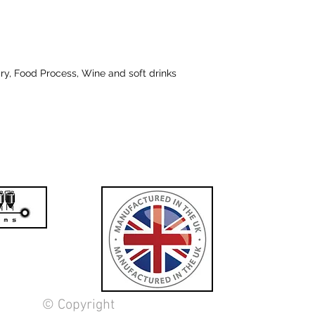
iry, Food Process, Wine and soft drinks
© Copyright