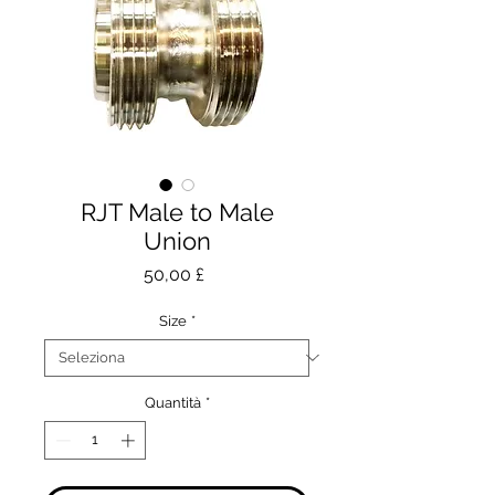
RJT Male to Male
Union
Prezzo
50,00 £
Size
*
Quantità
*