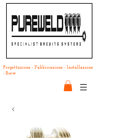
Progettazione - Fabbricazione - Installazione
- Brew