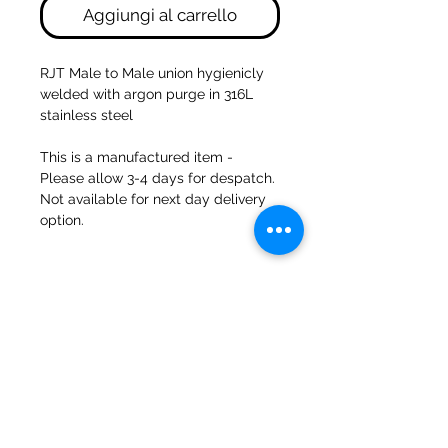
Aggiungi al carrello
RJT Male to Male union hygienicly
welded with argon purge in 316L
stainless steel
This is a manufactured item -
Please allow 3-4 days for despatch.
Not available for next day delivery
option.
47a Holme Bank Mills
Mirfield
Yorkshire occidentale
WF148NA
Telefono:
01924 489688
E-mail:
infopureweld@gmail.com
/