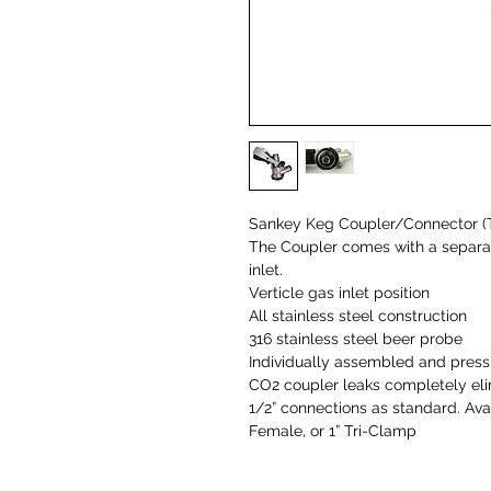
Sankey Keg Coupler/Connector (
The Coupler comes with a separat
inlet.
Verticle gas inlet position
All stainless steel construction
316 stainless steel beer probe
Individually assembled and press
CO2 coupler leaks completely el
1/2” connections as standard. Avai
Female, or 1” Tri-Clamp