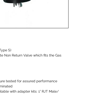
Type S)
e Non Return Valve which fits the Gas
ure tested for assured performance
iminated
lable with adapter kits: 1” RJT Male/