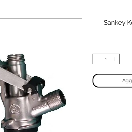
Sankey K
Aggi