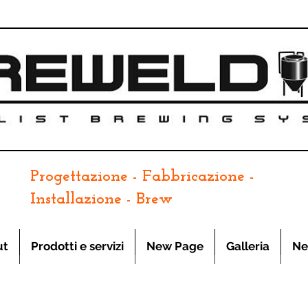
Progettazione - Fabbricazione -
Installazione - Brew
ut
Prodotti e servizi
New Page
Galleria
Ne