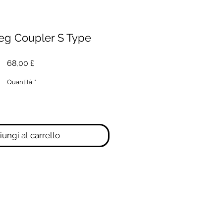
eg Coupler S Type
Prezzo
68,00 £
Quantità
*
ungi al carrello