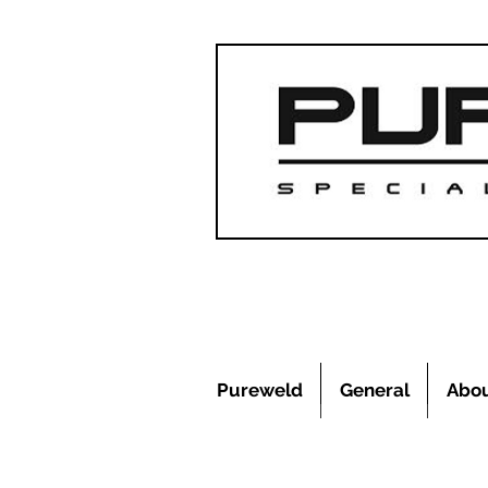
Pureweld
General
Abo