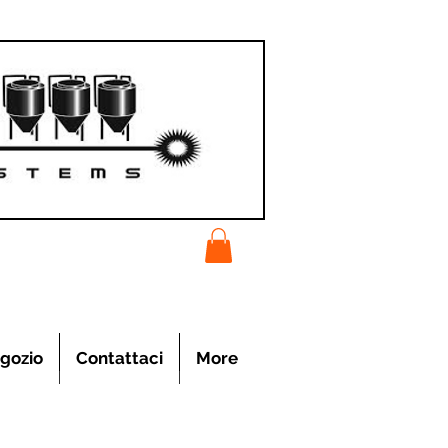
gozio
Contattaci
More